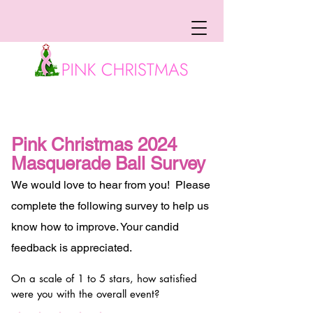
Pink Christmas 2024
Masquerade Ball Survey
We would love to hear from you! Please
complete the following survey to help us
know how to improve. Your candid
feedback is appreciated.
On a scale of 1 to 5 stars, how satisfied
were you with the overall event?