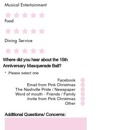
Musical Entertainment
Food
Dining Service
Where did you hear about the 15th
Anniversary Masquerade Ball?
*
Please select one.
Facebook
Email from Pink Christmas
The Nashville Pride / Newspaper
Word of mouth - Friends / Family
Invite from Pink Christmas
Other
Additional Questions/ Concerns: