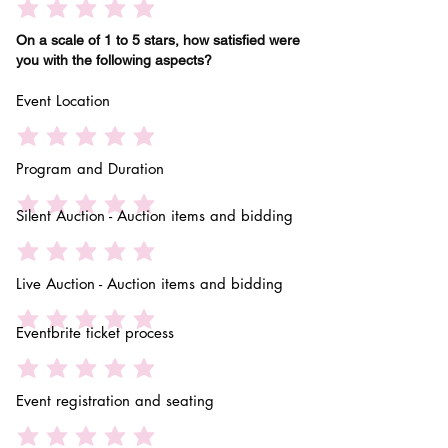
On a scale of 1 to 5 stars, how satisfied were
you with the following aspects?
Event Location
Program and Duration
Silent Auction - Auction items and bidding
Live Auction - Auction items and bidding
Eventbrite ticket process
Event registration and seating